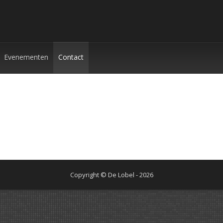
Evenementen
Contact
Copyright © De Lobel - 2026