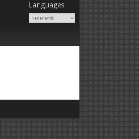
Languages